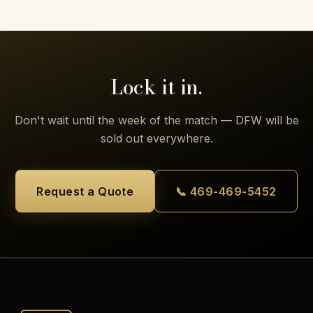
Lock it in.
Don't wait until the week of the match — DFW will be
sold out everywhere.
Request a Quote
📞 469-469-5452