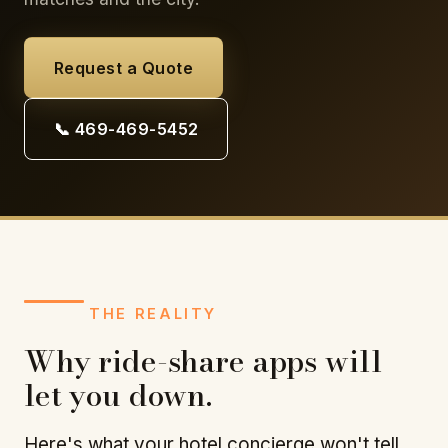
Request a Quote
📞 469-469-5452
THE REALITY
Why ride-share apps will
let you down.
Here's what your hotel concierge won't tell