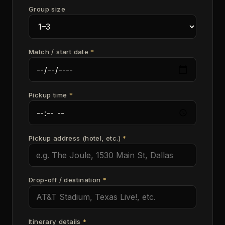
Group size
Match / start date
*
Pickup time
*
Pickup address (hotel, etc.)
*
Drop-off / destination
*
Itinerary details
*