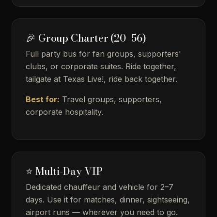
🎉 Group Charter (20–56)
Full party bus for fan groups, supporters'
clubs, or corporate suites. Ride together,
tailgate at Texas Live!, ride back together.
Best for:
Travel groups, supporters,
corporate hospitality.
⭐ Multi-Day VIP
Dedicated chauffeur and vehicle for 2–7
days. Use it for matches, dinner, sightseeing,
airport runs — wherever you need to go.