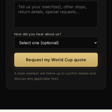
How did you hear about us?
Request my World Cup quote
A team member will follow up to confirm details and
discuss any applicable fees.