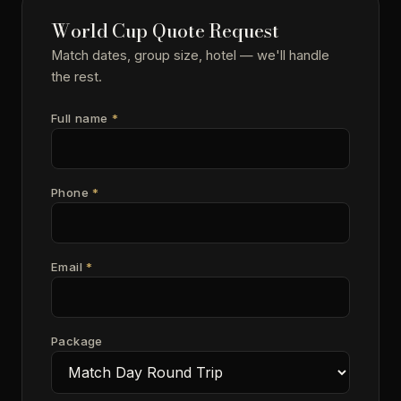
World Cup Quote Request
Match dates, group size, hotel — we'll handle
the rest.
Full name
*
Phone
*
Email
*
Package