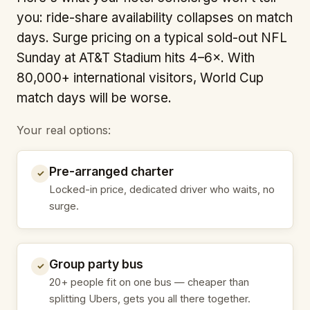
you: ride-share availability collapses on match
days. Surge pricing on a typical sold-out NFL
Sunday at AT&T Stadium hits 4–6×. With
80,000+ international visitors, World Cup
match days will be worse.
Your real options:
Pre-arranged charter
✓
Locked-in price, dedicated driver who waits, no
surge.
Group party bus
✓
20+ people fit on one bus — cheaper than
splitting Ubers, gets you all there together.