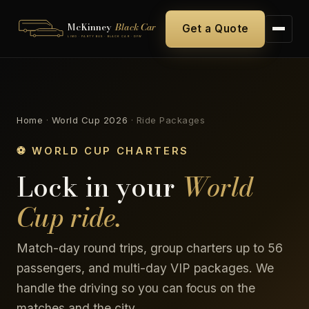
McKinney
Black Car
Get a Quote
LIMO · PARTY BUS · BLACK CAR · DFW
Home
·
World Cup 2026
·
Ride Packages
⚽ WORLD CUP CHARTERS
Lock in your
World
Cup ride.
Match-day round trips, group charters up to 56
passengers, and multi-day VIP packages. We
handle the driving so you can focus on the
matches and the city.