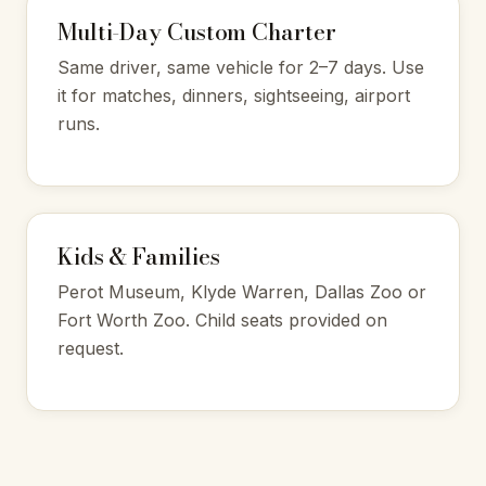
Multi-Day Custom Charter
Same driver, same vehicle for 2–7 days. Use
it for matches, dinners, sightseeing, airport
runs.
Kids & Families
Perot Museum, Klyde Warren, Dallas Zoo or
Fort Worth Zoo. Child seats provided on
request.