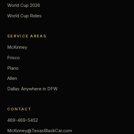
World Cup 2026
World Cup Rides
SERVICE AREAS
McKinney
Frisco
Plano
Allen
Dallas
Anywhere in DFW
CONTACT
469-469-5452
McKinney@TexasBlackCar.com