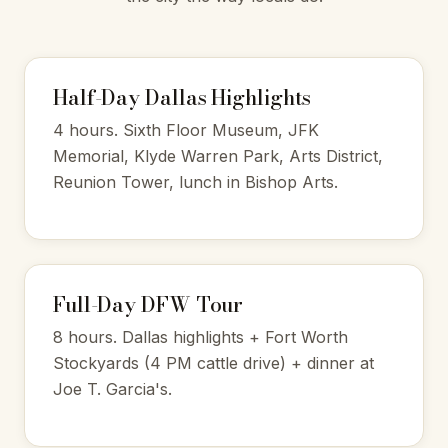
Half-Day Dallas Highlights
4 hours. Sixth Floor Museum, JFK
Memorial, Klyde Warren Park, Arts District,
Reunion Tower, lunch in Bishop Arts.
Full-Day DFW Tour
8 hours. Dallas highlights + Fort Worth
Stockyards (4 PM cattle drive) + dinner at
Joe T. Garcia's.