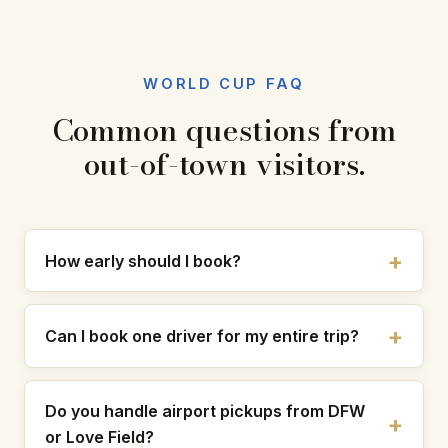
WORLD CUP FAQ
Common questions from
out-of-town visitors.
How early should I book?
Can I book one driver for my entire trip?
Do you handle airport pickups from DFW
or Love Field?