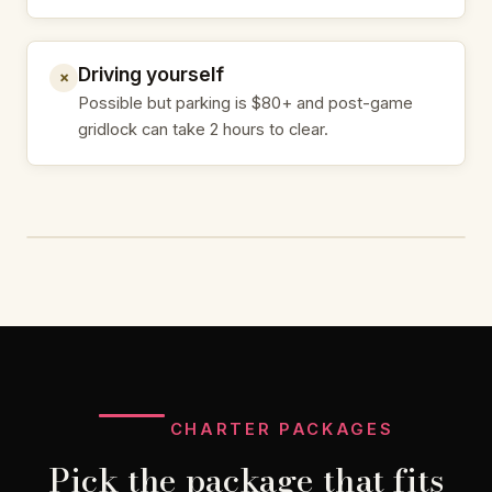
Driving yourself
✗
Possible but parking is $80+ and post-game
gridlock can take 2 hours to clear.
CHARTER PACKAGES
Pick the package that fits