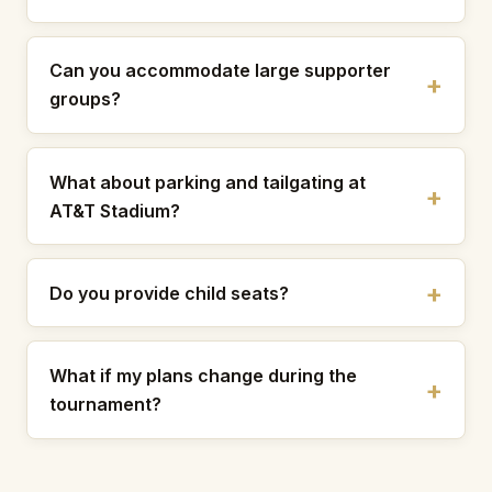
Can you accommodate large supporter
groups?
What about parking and tailgating at
AT&T Stadium?
Do you provide child seats?
What if my plans change during the
tournament?