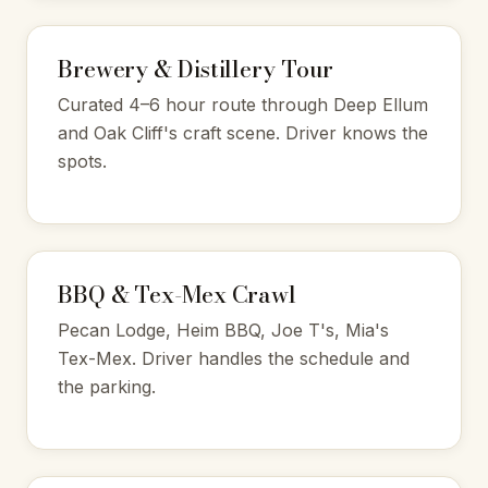
Brewery & Distillery Tour
Curated 4–6 hour route through Deep Ellum
and Oak Cliff's craft scene. Driver knows the
spots.
BBQ & Tex-Mex Crawl
Pecan Lodge, Heim BBQ, Joe T's, Mia's
Tex-Mex. Driver handles the schedule and
the parking.