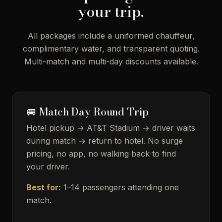
your trip.
All packages include a uniformed chauffeur,
complimentary water, and transparent quoting.
Multi-match and multi-day discounts available.
🚐 Match Day Round Trip
Hotel pickup → AT&T Stadium → driver waits
during match → return to hotel. No surge
pricing, no app, no walking back to find
your driver.
Best for:
1–14 passengers attending one
match.