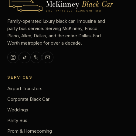
McKinney
Black Car
LIMO · PARTY BUS · BLACK CAR · DFW
Family-operated luxury black car, limousine and
party bus service. Serving McKinney, Frisco,
Plano, Allen, Dallas, and the entire Dallas–Fort
Worth metroplex for over a decade.
SERVICES
Airport Transfers
Corporate Black Car
Weddings
Party Bus
Prom & Homecoming