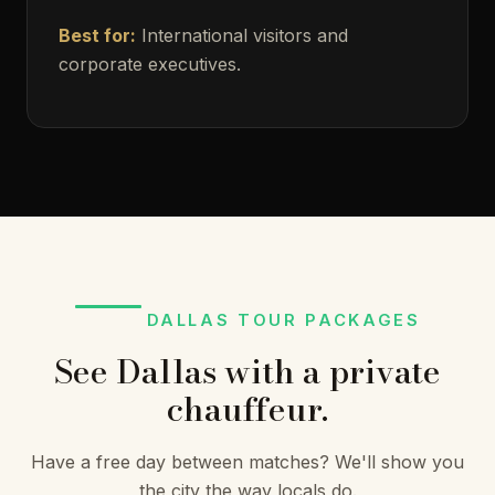
Best for:
International visitors and
corporate executives.
DALLAS TOUR PACKAGES
See Dallas with a private
chauffeur.
Have a free day between matches? We'll show you
the city the way locals do.