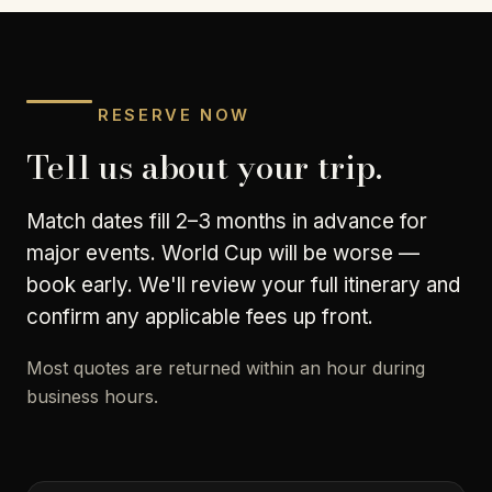
RESERVE NOW
Tell us about your trip.
Match dates fill 2–3 months in advance for
major events. World Cup will be worse —
book early. We'll review your full itinerary and
confirm any applicable fees up front.
Most quotes are returned within an hour during
business hours.