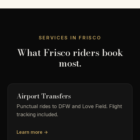
SERVICES IN FRISCO
What Frisco riders book
most.
Airport Transfers
Punctual rides to DFW and Love Field. Flight
tracking included.
Learn more →