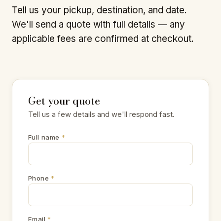
Tell us your pickup, destination, and date.
We'll send a quote with full details — any
applicable fees are confirmed at checkout.
Get your quote
Tell us a few details and we'll respond fast.
Full name
*
Phone
*
Email
*