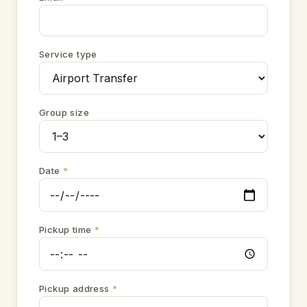
Service type
Group size
Date
*
Pickup time
*
Pickup address
*