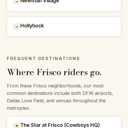
Newman Village
✓
Hollyhock
✓
FREQUENT DESTINATIONS
Where Frisco riders go.
From these Frisco neighborhoods, our most
common destinations include both DFW airports,
Dallas Love Field, and venues throughout the
metroplex.
The Star at Frisco (Cowboys HQ)
★