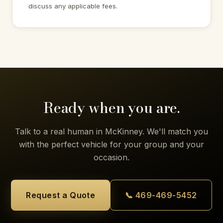
discuss any applicable fees.
Ready when you are.
Talk to a real human in McKinney. We'll match you
with the perfect vehicle for your group and your
occasion.
Request a Quote
📞 469-469-5452