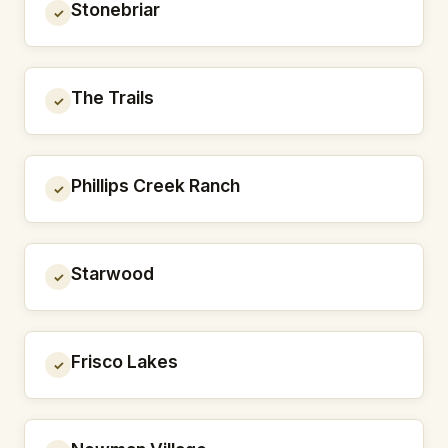
Stonebriar
✓
The Trails
✓
Phillips Creek Ranch
✓
Starwood
✓
Frisco Lakes
✓