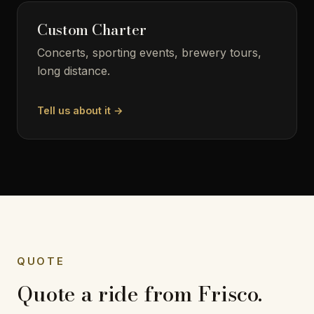
Custom Charter
Concerts, sporting events, brewery tours,
long distance.
Tell us about it →
QUOTE
Quote a ride from Frisco.