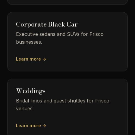
Corporate Black Car
Executive sedans and SUVs for Frisco
businesses.
Learn more →
Weddings
Bridal limos and guest shuttles for Frisco
venues.
Learn more →