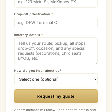
Drop-off / destination
*
Itinerary details
*
How did you hear about us?
Request my quote
A team member will follow up to confirm details and