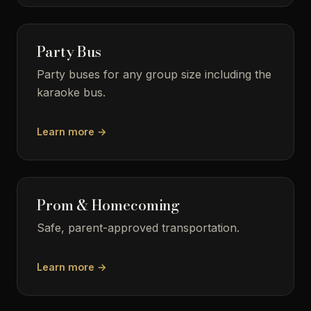
Party Bus
Party buses for any group size including the
karaoke bus.
Learn more →
Prom & Homecoming
Safe, parent-approved transportation.
Learn more →