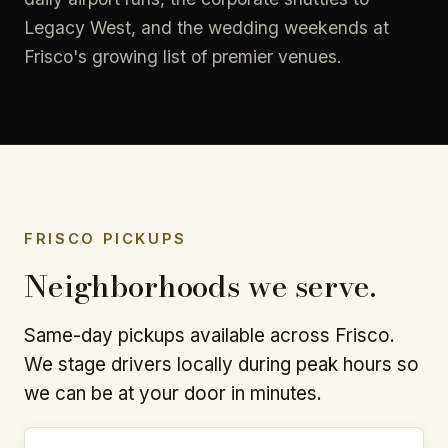
Legacy West, and the wedding weekends at
Frisco's growing list of premier venues.
FRISCO PICKUPS
Neighborhoods we serve.
Same-day pickups available across Frisco.
We stage drivers locally during peak hours so
we can be at your door in minutes.