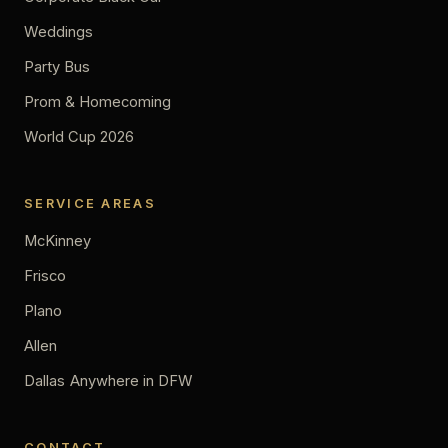
Weddings
Party Bus
Prom & Homecoming
World Cup 2026
SERVICE AREAS
McKinney
Frisco
Plano
Allen
Dallas
Anywhere in DFW
CONTACT