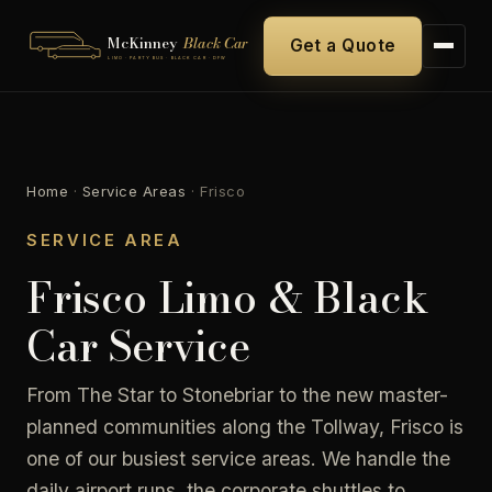
McKinney
Black Car
Get a Quote
LIMO · PARTY BUS · BLACK CAR · DFW
Home
·
Service Areas
·
Frisco
SERVICE AREA
Frisco Limo & Black
Car Service
From The Star to Stonebriar to the new master-
planned communities along the Tollway, Frisco is
one of our busiest service areas. We handle the
daily airport runs, the corporate shuttles to