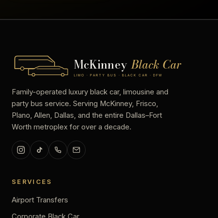
McKinney
Black Car
LIMO · PARTY BUS · BLACK CAR · DFW
Family-operated luxury black car, limousine and
party bus service. Serving McKinney, Frisco,
Plano, Allen, Dallas, and the entire Dallas–Fort
Worth metroplex for over a decade.
SERVICES
Airport Transfers
Corporate Black Car