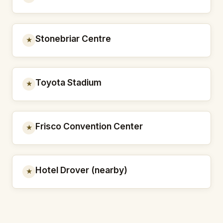
Stonebriar Centre
★
Toyota Stadium
★
Frisco Convention Center
★
Hotel Drover (nearby)
★