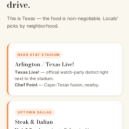
drive.
This is Texas — the food is non-negotiable. Locals'
picks by neighborhood.
NEAR AT&T STADIUM
Arlington / Texas Live!
Texas Live!
— official watch-party district right
next to the stadium.
Chef Point
— Cajun-Texan fusion, nearby.
UPTOWN DALLAS
Steak & Italian