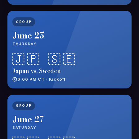
GROUP
June 25
THURSDAY
🇯🇵 🇸🇪
Japan vs. Sweden
6:00 PM CT · Kickoff
GROUP
June 27
SATURDAY