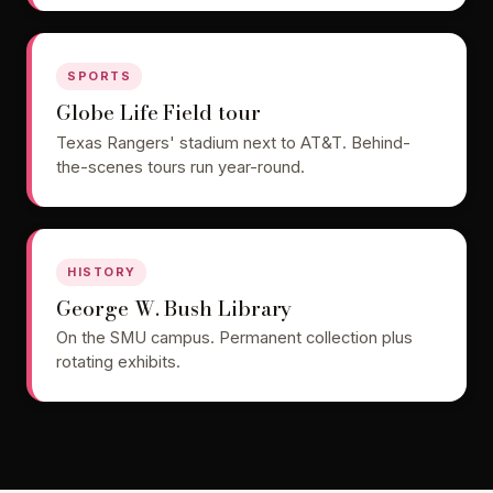
SPORTS
Globe Life Field tour
Texas Rangers' stadium next to AT&T. Behind-
the-scenes tours run year-round.
HISTORY
George W. Bush Library
On the SMU campus. Permanent collection plus
rotating exhibits.