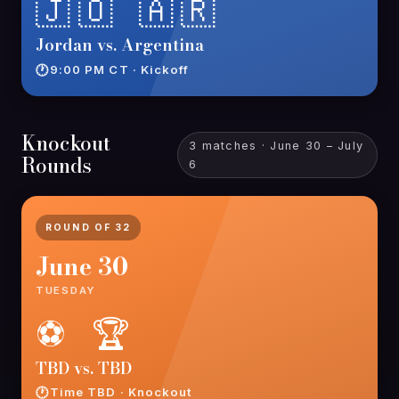
🇯🇴 🇦🇷
Jordan vs. Argentina
9:00 PM CT · Kickoff
Knockout
3 matches · June 30 – July
Rounds
6
ROUND OF 32
June 30
TUESDAY
⚽ 🏆
TBD vs. TBD
Time TBD · Knockout