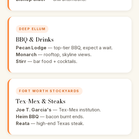
DEEP ELLUM
BBQ & Drinks
Pecan Lodge
— top-tier BBQ, expect a wait.
Monarch
— rooftop, skyline views.
Stirr
— bar food + cocktails.
FORT WORTH STOCKYARDS
Tex-Mex & Steaks
Joe T. Garcia's
— Tex-Mex institution.
Heim BBQ
— bacon burnt ends.
Reata
— high-end Texas steak.