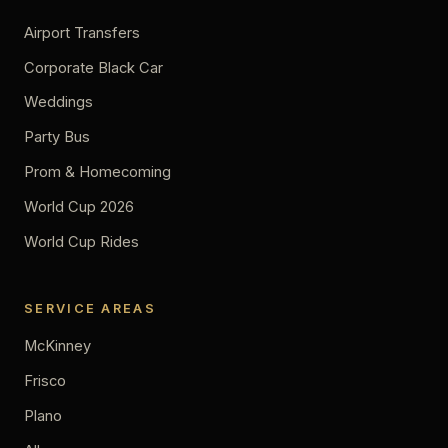
Airport Transfers
Corporate Black Car
Weddings
Party Bus
Prom & Homecoming
World Cup 2026
World Cup Rides
SERVICE AREAS
McKinney
Frisco
Plano