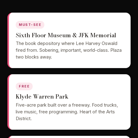
MUST-SEE
Sixth Floor Museum & JFK Memorial
The book depository where Lee Harvey Oswald
fired from. Sobering, important, world-class. Plaza
two blocks away.
FREE
Klyde Warren Park
Five-acre park built over a freeway. Food trucks,
live music, free programming. Heart of the Arts
District.