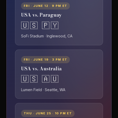
FRI · JUNE 12 · 9 PM ET
USA vs. Paraguay
🇺🇸 🇵🇾
SoFi Stadium · Inglewood, CA
FRI · JUNE 19 · 3 PM ET
USA vs. Australia
🇺🇸 🇦🇺
Lumen Field · Seattle, WA
THU · JUNE 25 · 10 PM ET