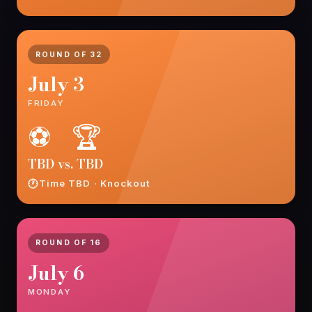
ROUND OF 32
July 3
FRIDAY
⚽ 🏆
TBD vs. TBD
Time TBD · Knockout
ROUND OF 16
July 6
MONDAY