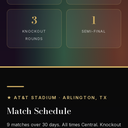
3
1
KNOCKOUT
SEMI-FINAL
ROUNDS
★ AT&T STADIUM · ARLINGTON, TX
Match Schedule
9 matches over 30 days. All times Central. Knockout