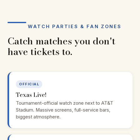
WATCH PARTIES & FAN ZONES
Catch matches you don't
have tickets to.
OFFICIAL
Texas Live!
Tournament-official watch zone next to AT&T
Stadium. Massive screens, full-service bars,
biggest atmosphere.