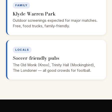
FAMILY
Klyde Warren Park
Outdoor screenings expected for major matches.
Free, food trucks, family-friendly.
LOCALS
Soccer-friendly pubs
The Old Monk (Knox), Trinity Hall (Mockingbird),
The Londoner — all good crowds for football.