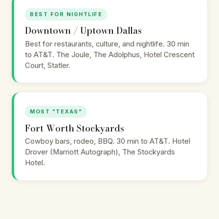
BEST FOR NIGHTLIFE
Downtown / Uptown Dallas
Best for restaurants, culture, and nightlife. 30 min
to AT&T. The Joule, The Adolphus, Hotel Crescent
Court, Statler.
MOST "TEXAS"
Fort Worth Stockyards
Cowboy bars, rodeo, BBQ. 30 min to AT&T. Hotel
Drover (Marriott Autograph), The Stockyards
Hotel.