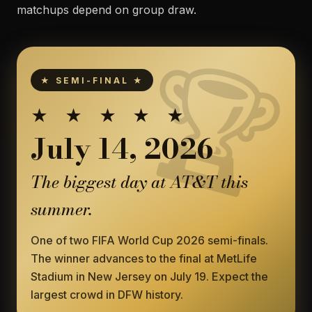
matchups depend on group draw.
★ SEMI-FINAL ★
★ ★ ★ ★ ★
July 14, 2026
The biggest day at AT&T this
summer.
One of two FIFA World Cup 2026 semi-finals.
The winner advances to the final at MetLife
Stadium in New Jersey on July 19. Expect the
largest crowd in DFW history.