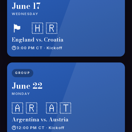
June 17
WEDNESDAY
🏴󠁧󠁢󠁥󠁮󠁧󠁿 🇭🇷
England vs. Croatia
3:00 PM CT · Kickoff
GROUP
June 22
MONDAY
🇦🇷 🇦🇹
Argentina vs. Austria
12:00 PM CT · Kickoff