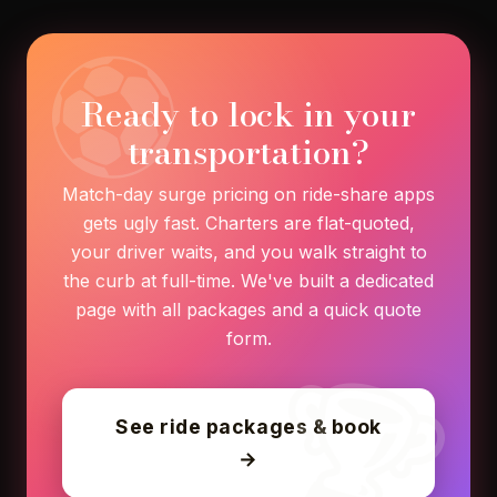
Ready to lock in your
transportation?
Match-day surge pricing on ride-share apps
gets ugly fast. Charters are flat-quoted,
your driver waits, and you walk straight to
the curb at full-time. We've built a dedicated
page with all packages and a quick quote
form.
See ride packages & book
→