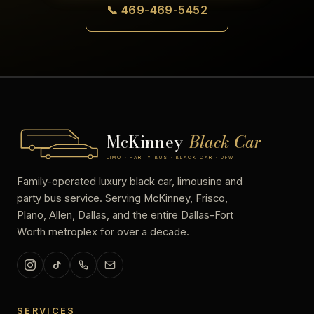
📞 469-469-5452
McKinney
Black Car
LIMO · PARTY BUS · BLACK CAR · DFW
Family-operated luxury black car, limousine and
party bus service. Serving McKinney, Frisco,
Plano, Allen, Dallas, and the entire Dallas–Fort
Worth metroplex for over a decade.
SERVICES