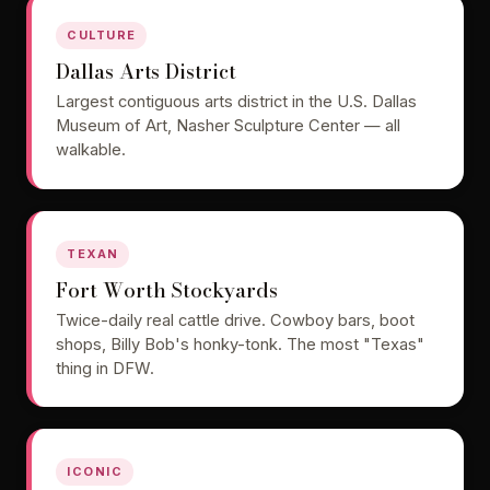
CULTURE
Dallas Arts District
Largest contiguous arts district in the U.S. Dallas
Museum of Art, Nasher Sculpture Center — all
walkable.
TEXAN
Fort Worth Stockyards
Twice-daily real cattle drive. Cowboy bars, boot
shops, Billy Bob's honky-tonk. The most "Texas"
thing in DFW.
ICONIC