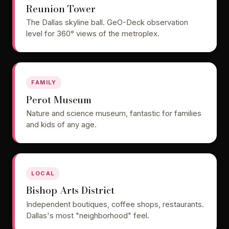
Reunion Tower
The Dallas skyline ball. GeO-Deck observation
level for 360° views of the metroplex.
FAMILY
Perot Museum
Nature and science museum, fantastic for families
and kids of any age.
LOCAL
Bishop Arts District
Independent boutiques, coffee shops, restaurants.
Dallas's most "neighborhood" feel.