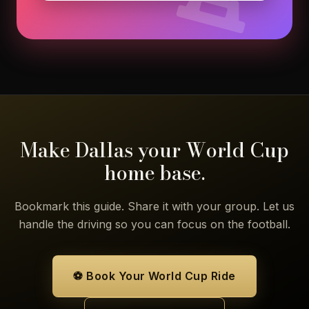
Make Dallas your World Cup
home base.
Bookmark this guide. Share it with your group. Let us
handle the driving so you can focus on the football.
⚽ Book Your World Cup Ride