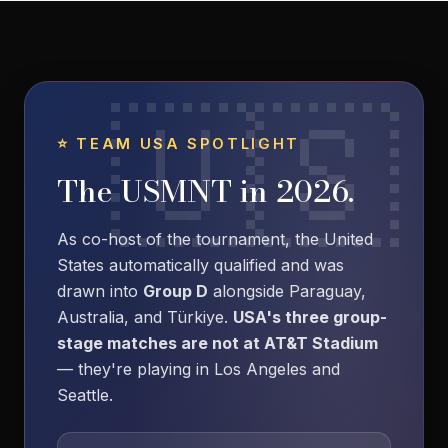
⭐ TEAM USA SPOTLIGHT
The USMNT in 2026.
As co-host of the tournament, the United
States automatically qualified and was
drawn into
Group D
alongside Paraguay,
Australia, and Türkiye.
USA's three group-
stage matches are not at AT&T Stadium
— they're playing in Los Angeles and
Seattle.