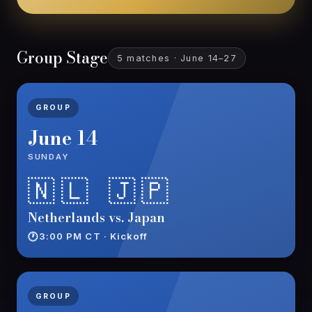
Group Stage
5 matches · June 14–27
GROUP
June 14
SUNDAY
🇳🇱 🇯🇵
Netherlands vs. Japan
3:00 PM CT · Kickoff
GROUP