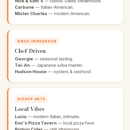
Nick & Sam's
— classic Dallas steakhouse.
Carbone
— Italian-American.
Mister Charles
— modern American.
KNOX-HENDERSON
Chef-Driven
Georgie
— seasonal tasting.
Tei-An
— Japanese soba master.
Hudson House
— oysters & seafood.
BISHOP ARTS
Local Vibes
Lucia
— modern Italian, intimate.
Eno's Pizza Tavern
— local pizza fave.
Bishop Cider
— chill afternoons.