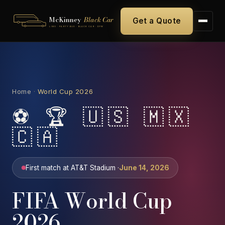
McKinney
Black Car
Get a Quote
LIMO · PARTY BUS · BLACK CAR · DFW
Home
·
World Cup 2026
⚽ 🏆 🇺🇸 🇲🇽
🇨🇦
First match at AT&T Stadium ·
June 14, 2026
FIFA World Cup
2026