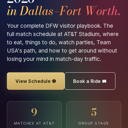
in Dallas–Fort Worth.
Your complete DFW visitor playbook. The
full match schedule at AT&T Stadium, where
to eat, things to do, watch parties, Team
USA's path, and how to get around without
losing your mind in match-day traffic.
View Schedule ⚽
Book a Ride 🚐
9
5
MATCHES AT AT&T
GROUP STAGE