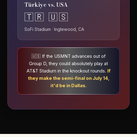
Türkiye vs. USA
🇹🇷 🇺🇸
SoFi Stadium · Inglewood, CA
🇺🇸 If the USMNT advances out of
Group D, they could absolutely play at
AT&T Stadium in the knockout rounds.
If
they make the semi-final on July 14,
it'd be in Dallas.