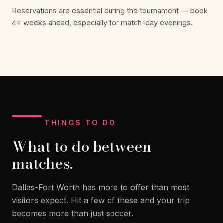
Reservations are essential during the tournament — book
4+ weeks ahead, especially for match-day evenings.
THINGS TO DO
What to do between
matches.
Dallas-Fort Worth has more to offer than most
visitors expect. Hit a few of these and your trip
becomes more than just soccer.