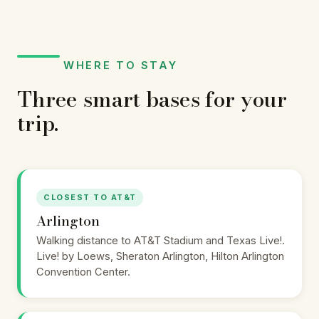
WHERE TO STAY
Three smart bases for your
trip.
CLOSEST TO AT&T
Arlington
Walking distance to AT&T Stadium and Texas Live!.
Live! by Loews, Sheraton Arlington, Hilton Arlington
Convention Center.