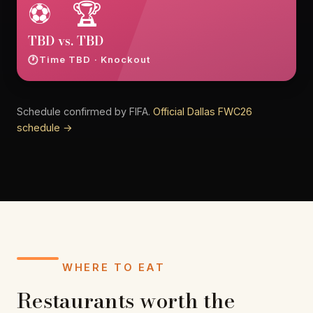
⚽ 🏆
TBD vs. TBD
Time TBD · Knockout
Schedule confirmed by FIFA.
Official Dallas FWC26
schedule →
WHERE TO EAT
Restaurants worth the