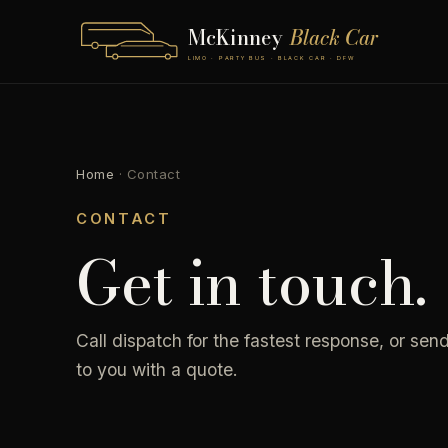
McKinney
Black Car
LIMO · PARTY BUS · BLACK CAR · DFW
Home
·
Contact
CONTACT
Get in touch.
Call dispatch for the fastest response, or send
to you with a quote.