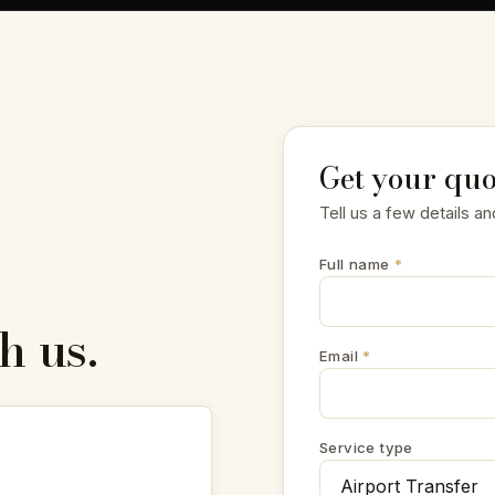
Get your quo
Tell us a few details an
Full name
*
h us.
Email
*
Service type