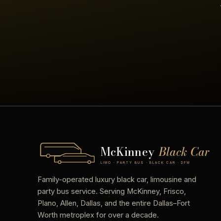
McKinney
Black Car
LIMO · PARTY BUS · BLACK CAR · DFW
Family-operated luxury black car, limousine and
party bus service. Serving McKinney, Frisco,
Plano, Allen, Dallas, and the entire Dallas–Fort
Worth metroplex for over a decade.