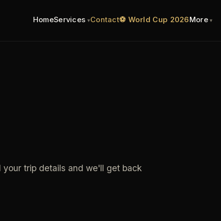
Home
Services
Contact
⚽ World Cup 2026
More
 your trip details and we'll get back