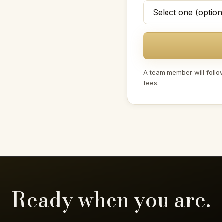
A team member will follo
fees.
Ready when you are.