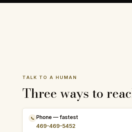
TALK TO A HUMAN
Three ways to reac
Phone — fastest
📞
469-469-5452