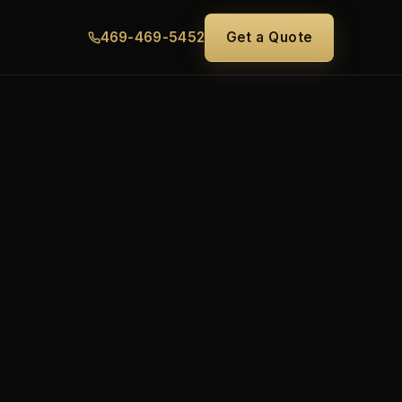
469-469-5452
Get a Quote