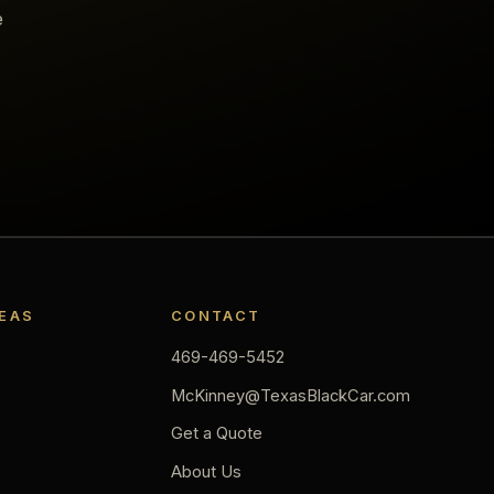
e
REAS
CONTACT
469-469-5452
McKinney@TexasBlackCar.com
Get a Quote
About Us