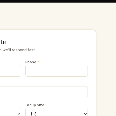
te
d we'll respond fast.
Phone
*
Group size