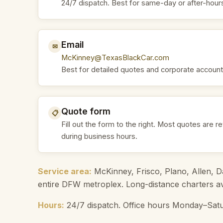
24/7 dispatch. Best for same-day or after-hour
Email
✉
McKinney@TexasBlackCar.com
Best for detailed quotes and corporate account
Quote form
📋
Fill out the form to the right. Most quotes are r
during business hours.
Service area:
McKinney, Frisco, Plano, Allen, Da
entire DFW metroplex. Long-distance charters ava
Hours:
24/7 dispatch. Office hours Monday–Satu