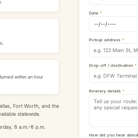
s.
Date
*
Pickup address
*
s.
Drop-off / destination
*
eturned within an hour
Itinerary details
*
llas, Fort Worth, and the
ilable statewide.
rday, 8 a.m.–8 p.m.
How did you hear abou