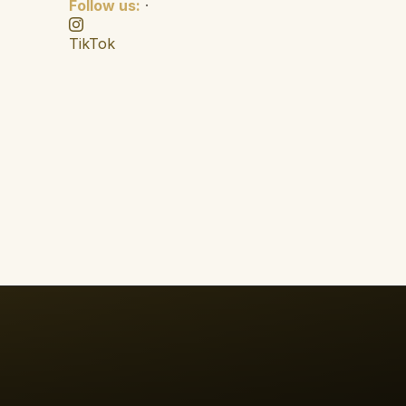
Follow us:
·
TikTok