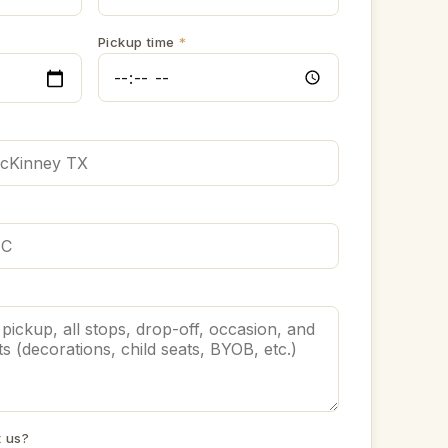
Pickup time
*
t us?