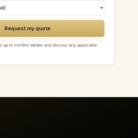
Request my quote
w up to confirm details and discuss any applicable