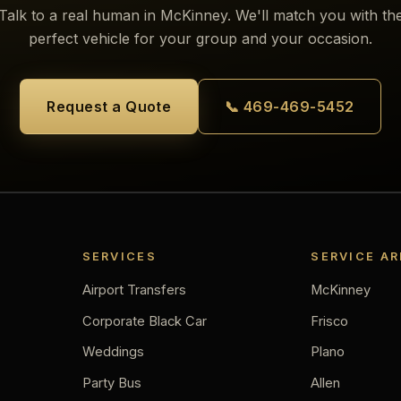
Talk to a real human in McKinney. We'll match you with th
perfect vehicle for your group and your occasion.
Request a Quote
📞 469-469-5452
SERVICES
SERVICE A
Airport Transfers
McKinney
Corporate Black Car
Frisco
Weddings
Plano
Party Bus
Allen