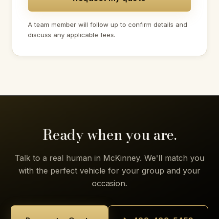
A team member will follow up to confirm details and
discuss any applicable fees.
Ready when you are.
Talk to a real human in McKinney. We'll match you
with the perfect vehicle for your group and your
occasion.