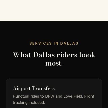
SERVICES IN DALLAS
What Dallas riders book
most.
Airport Transfers
Punctual rides to DFW and Love Field. Flight
tracking included.