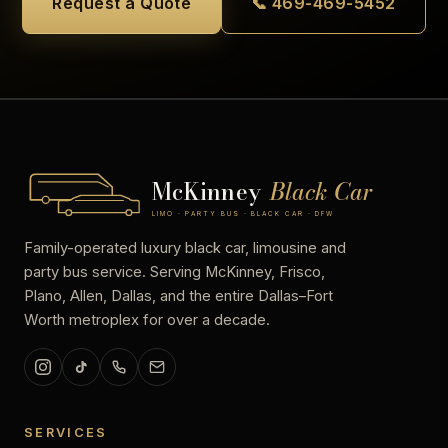
Request a Quote
📞 469-469-5452
McKinney
Black Car
LIMO · PARTY BUS · BLACK CAR · DFW
Family-operated luxury black car, limousine and
party bus service. Serving McKinney, Frisco,
Plano, Allen, Dallas, and the entire Dallas–Fort
Worth metroplex for over a decade.
SERVICES