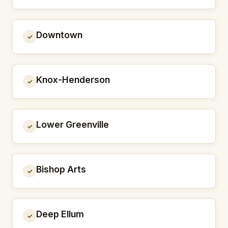
Downtown
✓
Knox-Henderson
✓
Lower Greenville
✓
Bishop Arts
✓
Deep Ellum
✓