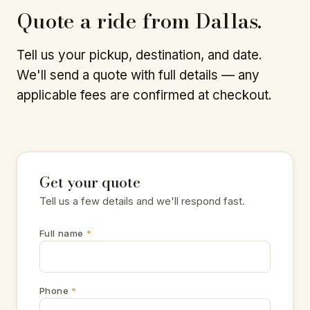
Quote a ride from Dallas.
Tell us your pickup, destination, and date.
We'll send a quote with full details — any
applicable fees are confirmed at checkout.
Get your quote
Tell us a few details and we'll respond fast.
Full name
*
Phone
*