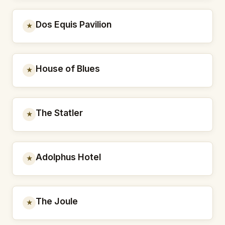
Dos Equis Pavilion
★
House of Blues
★
The Statler
★
Adolphus Hotel
★
The Joule
★