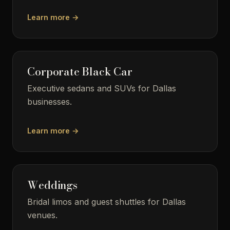
Learn more →
Corporate Black Car
Executive sedans and SUVs for Dallas
businesses.
Learn more →
Weddings
Bridal limos and guest shuttles for Dallas
venues.