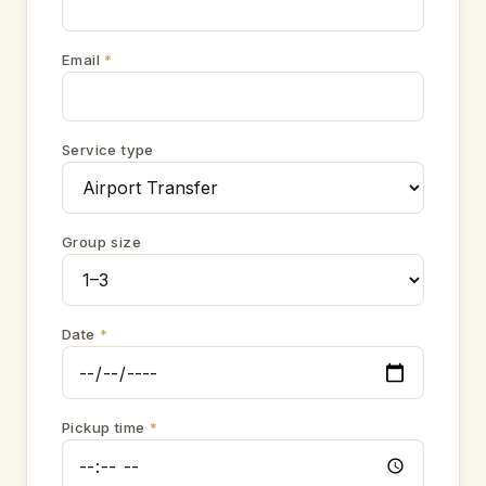
Email
*
Service type
Group size
Date
*
Pickup time
*