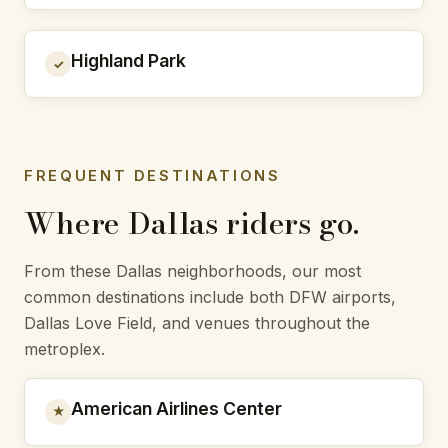
Highland Park
✓
FREQUENT DESTINATIONS
Where Dallas riders go.
From these Dallas neighborhoods, our most
common destinations include both DFW airports,
Dallas Love Field, and venues throughout the
metroplex.
American Airlines Center
★