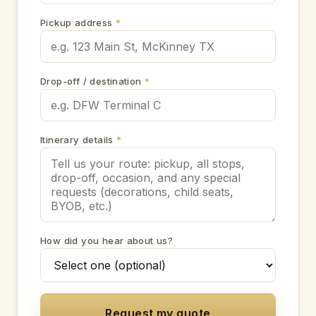
Pickup address
*
Drop-off / destination
*
Itinerary details
*
How did you hear about us?
Request my quote