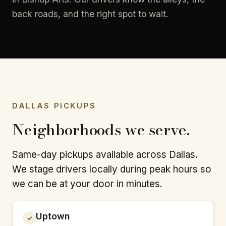
back roads, and the right spot to wait.
DALLAS PICKUPS
Neighborhoods we serve.
Same-day pickups available across Dallas.
We stage drivers locally during peak hours so
we can be at your door in minutes.
Uptown
✓