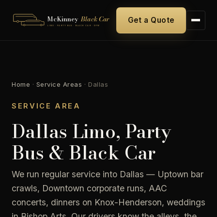
McKinney
Black Car
Get a Quote
LIMO · PARTY BUS · BLACK CAR · DFW
Home
·
Service Areas
·
Dallas
SERVICE AREA
Dallas Limo, Party
Bus & Black Car
We run regular service into Dallas — Uptown bar
crawls, Downtown corporate runs, AAC
concerts, dinners on Knox-Henderson, weddings
in Bishop Arts. Our drivers know the alleys, the