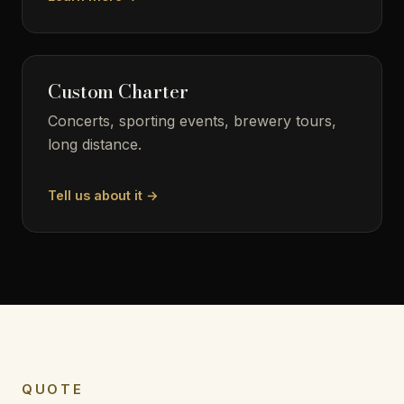
Custom Charter
Concerts, sporting events, brewery tours,
long distance.
Tell us about it →
QUOTE