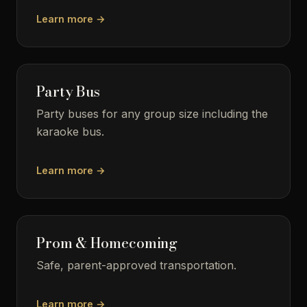
Learn more →
Party Bus
Party buses for any group size including the
karaoke bus.
Learn more →
Prom & Homecoming
Safe, parent-approved transportation.
Learn more →