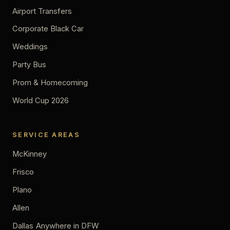
Airport Transfers
Corporate Black Car
Weddings
Party Bus
Prom & Homecoming
World Cup 2026
SERVICE AREAS
McKinney
Frisco
Plano
Allen
Dallas
Anywhere in DFW