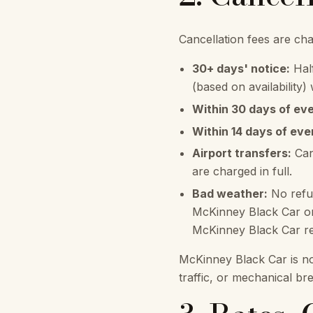
Cancellation fees are ch
30+ days' notice:
Half
(based on availability)
Within 30 days of eve
Within 14 days of eve
Airport transfers:
Can
are charged in full.
Bad weather:
No refun
McKinney Black Car or 
McKinney Black Car res
McKinney Black Car is no
traffic, or mechanical b