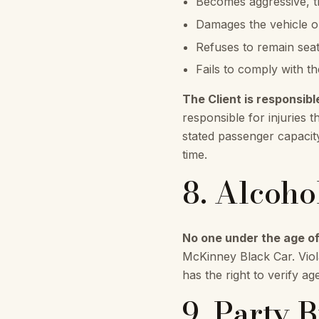
Becomes aggressive, th
Damages the vehicle or
Refuses to remain seat
Fails to comply with th
The Client is responsibl
responsible for injuries t
stated passenger capacit
time.
8. Alcoho
No one under the age of
McKinney Black Car. Viola
has the right to verify ag
9. Party 