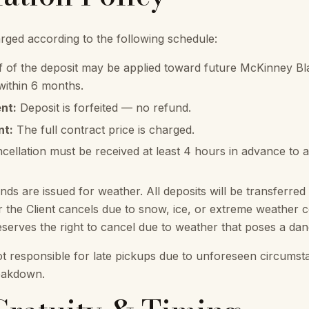
arged according to the following schedule:
 of the deposit may be applied toward future McKinney Bl
 within 6 months.
nt:
Deposit is forfeited — no refund.
nt:
The full contract price is charged.
cellation must be received at least 4 hours in advance to 
ds are issued for weather. All deposits will be transferred 
the Client cancels due to snow, ice, or extreme weather c
erves the right to cancel due to weather that poses a dange
t responsible for late pickups due to unforeseen circums
reakdown.