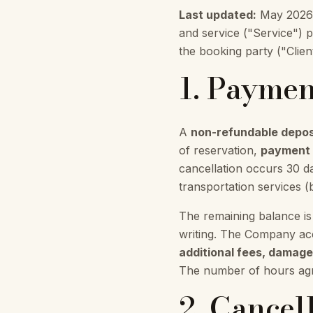
Last updated:
May 2026. 
and service ("Service") 
the booking party ("Clien
1. Paymen
A
non-refundable depos
of reservation,
payment i
cancellation occurs 30 d
transportation services (
The remaining balance is
writing. The Company acc
additional fees, damages
The number of hours agre
2. Cancel