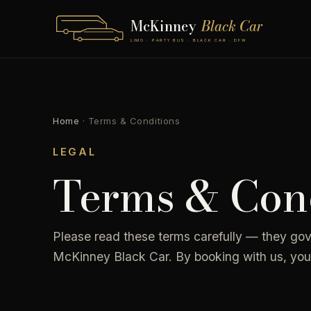
McKinney
Black Car
LIMO · PARTY BUS · BLACK CAR · DFW
Home
·
Terms & Conditions
LEGAL
Terms & Cond
Please read these terms carefully — they go
McKinney Black Car. By booking with us, you