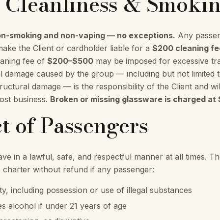
e Cleanliness & Smoki
non-smoking and non-vaping — no exceptions.
Any passen
make the Client or cardholder liable for a
$200 cleaning fe
aning fee of
$200–$500
may be imposed for excessive tras
al damage caused by the group — including but not limited t
uctural damage — is the responsibility of the Client and wil
lost business.
Broken or missing glassware is charged at 
t of Passengers
e in a lawful, safe, and respectful manner at all times. Th
e charter without refund if any passenger:
vity, including possession or use of illegal substances
 alcohol if under 21 years of age