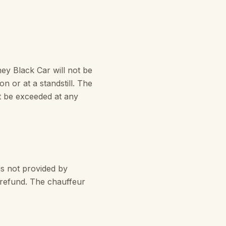
y Black Car will not be
on or at a standstill. The
t be exceeded at any
s not provided by
t refund. The chauffeur