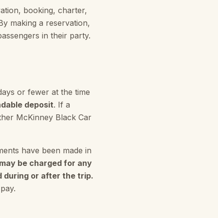
tion, booking, charter,
By making a reservation,
assengers in their party.
days or fewer at the time
dable deposit
. If a
 other McKinney Black Car
gements have been made in
e may be charged for any
during or after the trip.
 pay.