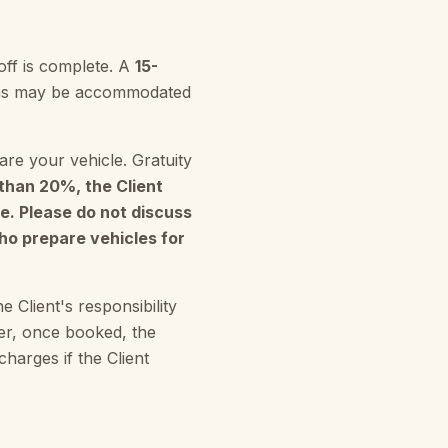
off is complete. A
15-
sions may be accommodated
re your vehicle. Gratuity
s than 20%, the Client
e. Please do not discuss
who prepare vehicles for
e Client's responsibility
ver, once booked, the
harges if the Client