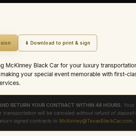
rsion
⬇ Download to print & sign
g McKinney Black Car for your luxury transportatio
s making your special event memorable with first-cla
ervices.
 AND RETURN YOUR CONTRACT WITHIN 48 HOURS.
Your 
r transportation will be canceled
without refund of deposit
Return signed contracts to
McKinney@TexasBlackCar.com
.