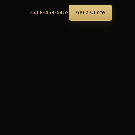
469-469-5452
Get a Quote