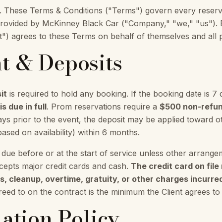
These Terms & Conditions ("Terms") govern every reserva
provided by McKinney Black Car ("Company," "we," "us"). 
t") agrees to these Terms on behalf of themselves and all p
t & Deposits
it
is required to hold any booking. If the booking date is 7 
s due in full
. Prom reservations require a
$500 non-refun
ays prior to the event, the deposit may be applied toward
based on availability) within 6 months.
 due before or at the start of service unless other arran
epts major credit cards and cash.
The credit card on fil
, cleanup, overtime, gratuity, or other charges incurred 
ed to on the contract is the minimum the Client agrees to
lation Policy