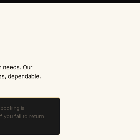
n needs. Our
ss, dependable,
booking is
if you fail to return