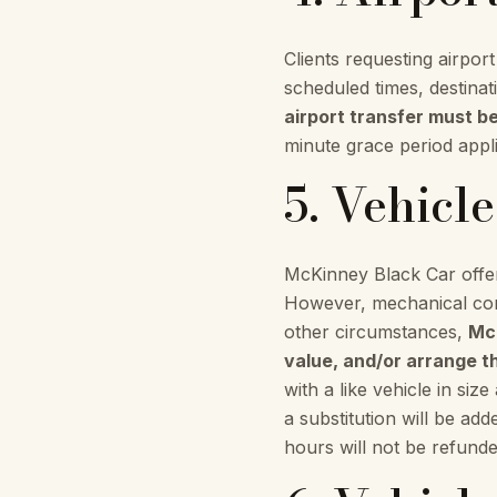
Clients requesting airpor
scheduled times, destina
airport transfer must b
minute grace period applie
5. Vehicl
McKinney Black Car offer
However, mechanical comp
other circumstances,
McK
value, and/or arrange th
with a like vehicle in siz
a substitution will be ad
hours will not be refunde