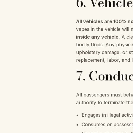
6. Vehicl
All vehicles are 100% 
vapes in the vehicle will 
inside any vehicle.
A cle
bodily fluids. Any physic
upholstery damage, or str
replacement, labor, and 
7. Conduc
All passengers must behav
authority to terminate th
Engages in illegal acti
Consumes or possesses