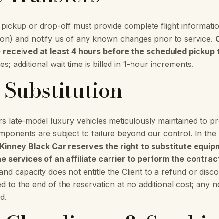
t pickup or drop-off must provide complete flight informatio
tion) and notify us of any known changes prior to service.
e received at least 4 hours before the scheduled pickup 
s; additional wait time is billed in 1-hour increments.
e Substitution
s late-model luxury vehicles meticulously maintained to 
onents are subject to failure beyond our control. In the
inney Black Car reserves the right to substitute equip
e services of an affiliate carrier to perform the contrac
e and capacity does not entitle the Client to a refund or disc
ded to the end of the reservation at no additional cost; any
d.