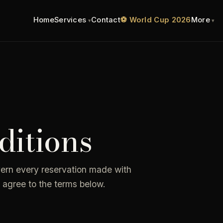
Home
Services
Contact
⚽ World Cup 2026
More
itions
vern every reservation made with
 agree to the terms below.