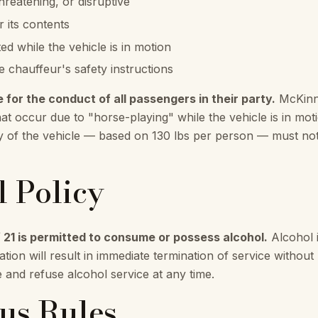
reatening, or disruptive
 its contents
ed while the vehicle is in motion
e chauffeur's safety instructions
e for the conduct of all passengers in their party.
McKinne
hat occur due to "horse-playing" while the vehicle is in moti
y of the vehicle — based on 130 lbs per person — must no
l Policy
 21 is permitted to consume or possess alcohol.
Alcohol i
tion will result in immediate termination of service withou
e and refuse alcohol service at any time.
Bus Rules