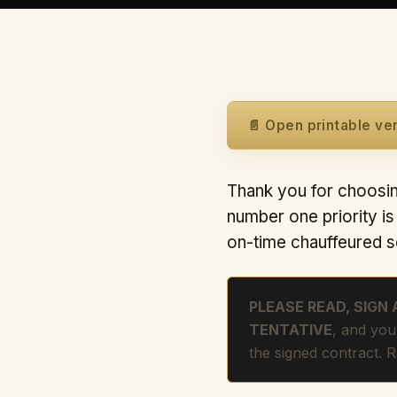
📄 Open printable ve
Thank you for choosin
number one priority i
on-time chauffeured s
PLEASE READ, SIGN
TENTATIVE
, and you
the signed contract. 