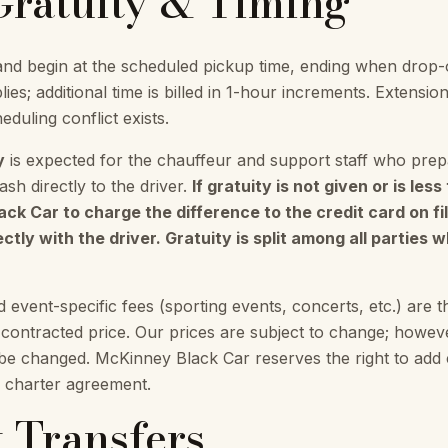
 Gratuity & Timing
nd begin at the scheduled pickup time, ending when drop-
ies; additional time is billed in 1-hour increments. Exten
eduling conflict exists.
y
is expected for the chauffeur and support staff who prepa
sh directly to the driver.
If gratuity is not given or is les
k Car to charge the difference to the credit card on fil
ctly with the driver. Gratuity is split among all parties 
nd event-specific fees (sporting events, concerts, etc.) are th
e contracted price. Our prices are subject to change; howe
 be changed. McKinney Black Car reserves the right to add c
l charter agreement.
t Transfers