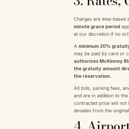
3. Rates,
Charges are time-based a
minute grace period
appl
at our discretion if no sch
A
minimum 20% gratuit
may be paid by card or ca
authorizes McKinney Blac
the gratuity amount dire
the reservation.
All tolls, parking fees, a
and are in addition to th
contracted price will not
deviates from the origina
4. Airpor