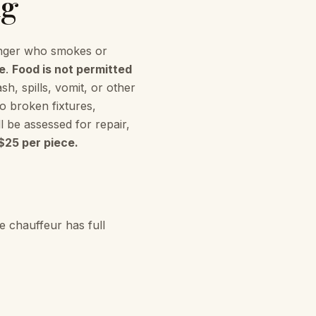
ng
ger who smokes or
e
.
Food is not permitted
h, spills, vomit, or other
o broken fixtures,
l be assessed for repair,
$25 per piece.
e chauffeur has full