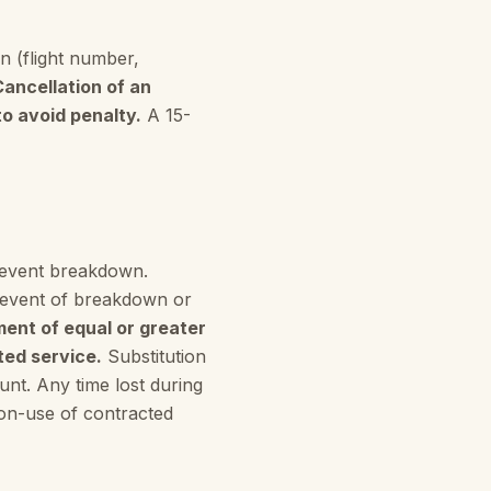
n (flight number,
Cancellation of an
to avoid penalty.
A 15-
prevent breakdown.
 event of breakdown or
ment of equal or greater
ted service.
Substitution
ount. Any time lost during
 non-use of contracted