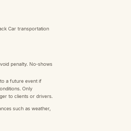
ack Car transportation
avoid penalty. No-shows
to a future event if
onditions. Only
r to clients or drivers.
tances such as weather,