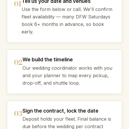
Tell us your date and venues
Use the form below or call. We'll confirm
fleet availability — many DFW Saturdays
book 6+ months in advance, so book
early.
We build the timeline
Our wedding coordinator works with you
and your planner to map every pickup,
drop-off, and shuttle loop.
Sign the contract, lock the date
Deposit holds your fleet. Final balance is
due before the wedding per contract