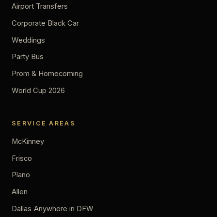
Airport Transfers
Corporate Black Car
Weddings
Party Bus
Prom & Homecoming
World Cup 2026
SERVICE AREAS
McKinney
Frisco
Plano
Allen
Dallas
Anywhere in DFW