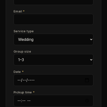
Email
*
Service type
Group size
Date
*
Pickup time
*