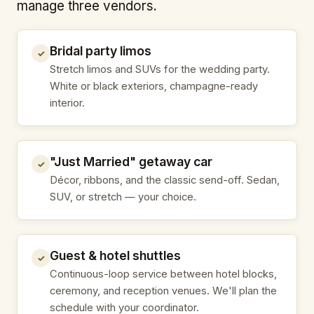
manage three vendors.
Bridal party limos
✓
Stretch limos and SUVs for the wedding party.
White or black exteriors, champagne-ready
interior.
"Just Married" getaway car
✓
Décor, ribbons, and the classic send-off. Sedan,
SUV, or stretch — your choice.
Guest & hotel shuttles
✓
Continuous-loop service between hotel blocks,
ceremony, and reception venues. We'll plan the
schedule with your coordinator.