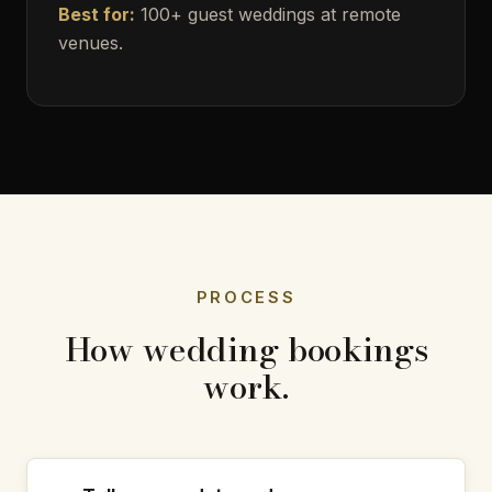
Best for:
100+ guest weddings at remote
venues.
PROCESS
How wedding bookings
work.