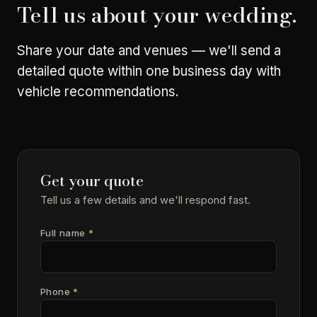
Tell us about your wedding.
Share your date and venues — we'll send a
detailed quote within one business day with
vehicle recommendations.
Get your quote
Tell us a few details and we'll respond fast.
Full name
*
Phone
*