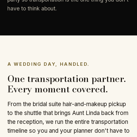
have to think about.
A WEDDING DAY, HANDLED.
One transportation partner.
Every moment covered.
From the bridal suite hair-and-makeup pickup
to the shuttle that brings Aunt Linda back from
the reception, we run the entire transportation
timeline so you and your planner don't have to