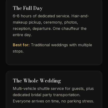
The Full Day
6–8 hours of dedicated service. Hair-and-
makeup pickup, ceremony, photos,
reception, departure. One chauffeur the
entire day.
Best for:
Traditional weddings with multiple
stops.
The Whole Wedding
Multi-vehicle shuttle service for guests, plus
dedicated bridal party transportation.
Everyone arrives on time, no parking stress.