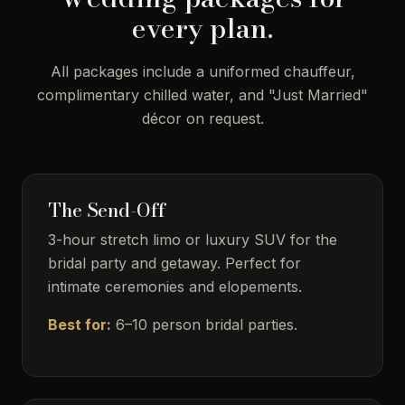
every plan.
All packages include a uniformed chauffeur,
complimentary chilled water, and "Just Married"
décor on request.
The Send-Off
3-hour stretch limo or luxury SUV for the
bridal party and getaway. Perfect for
intimate ceremonies and elopements.
Best for:
6–10 person bridal parties.