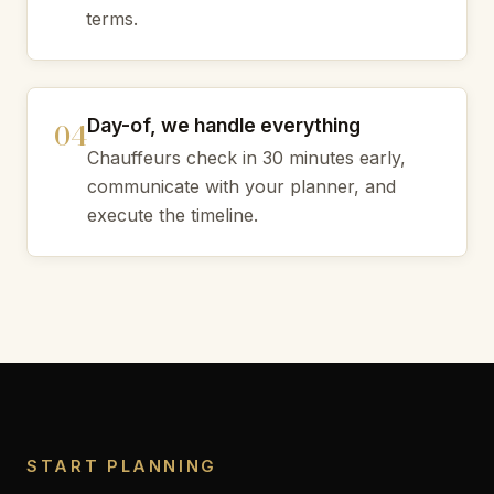
terms.
Day-of, we handle everything
Chauffeurs check in 30 minutes early,
communicate with your planner, and
execute the timeline.
START PLANNING