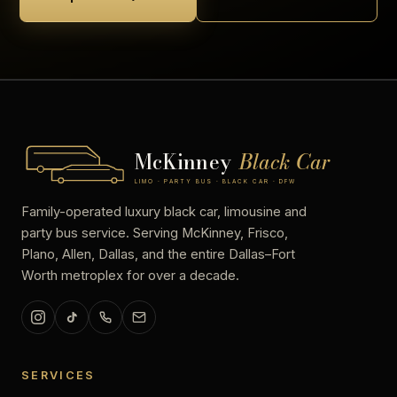
McKinney
Black Car
LIMO · PARTY BUS · BLACK CAR · DFW
Family-operated luxury black car, limousine and
party bus service. Serving McKinney, Frisco,
Plano, Allen, Dallas, and the entire Dallas–Fort
Worth metroplex for over a decade.
SERVICES