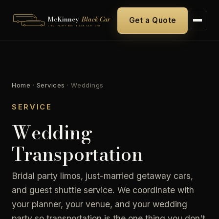
McKinney
Black Car
Get a Quote
LIMO · PARTY BUS · BLACK CAR · DFW
Home
·
Services
·
Weddings
SERVICE
Wedding
Transportation
Bridal party limos, just-married getaway cars,
and guest shuttle service. We coordinate with
your planner, your venue, and your wedding
party so transportation is the one thing you don't