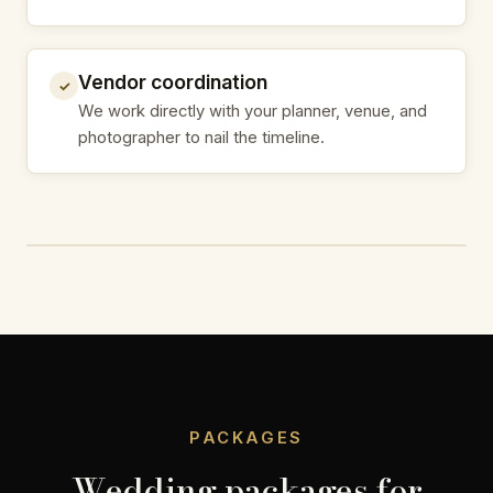
Vendor coordination
✓
We work directly with your planner, venue, and
photographer to nail the timeline.
PACKAGES
Wedding packages for