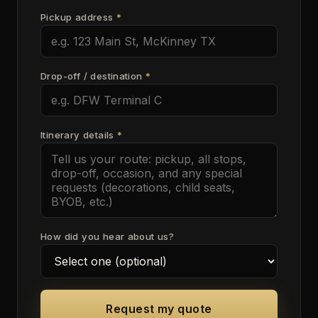
Pickup address
*
Drop-off / destination
*
Itinerary details
*
How did you hear about us?
Request my quote