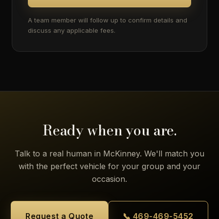
A team member will follow up to confirm details and
discuss any applicable fees.
Ready when you are.
Talk to a real human in McKinney. We'll match you
with the perfect vehicle for your group and your
occasion.
Request a Quote
📞 469-469-5452