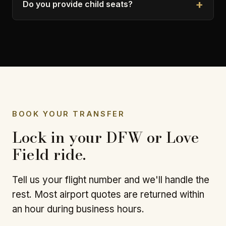
Do you provide child seats?
BOOK YOUR TRANSFER
Lock in your DFW or Love
Field ride.
Tell us your flight number and we'll handle the
rest. Most airport quotes are returned within
an hour during business hours.