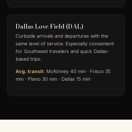
Dallas Love Field (DAL)
Curbside arrivals and departures with the
same level of service. Especially convenient
for Southwest travelers and quick Dallas-
based trips.
Avg. transit:
McKinney 40 min · Frisco 35
min · Plano 30 min · Dallas 15 min