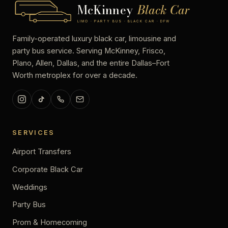
McKinney
Black Car
LIMO · PARTY BUS · BLACK CAR · DFW
Family-operated luxury black car, limousine and
party bus service. Serving McKinney, Frisco,
Plano, Allen, Dallas, and the entire Dallas–Fort
Worth metroplex for over a decade.
SERVICES
Airport Transfers
Corporate Black Car
Weddings
Party Bus
Prom & Homecoming