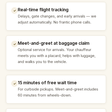
Real-time flight tracking
✓
Delays, gate changes, and early arrivals — we
adjust automatically. No frantic phone calls.
Meet-and-greet at baggage claim
✓
Optional service for arrivals. Your chauffeur
meets you with a placard, helps with luggage,
and walks you to the vehicle.
15 minutes of free wait time
✓
For curbside pickups. Meet-and-greet includes
60 minutes from wheels-down.