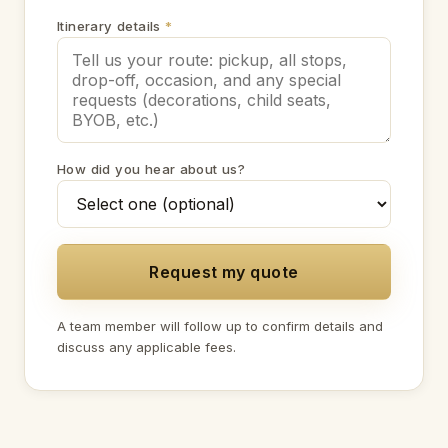
Itinerary details
*
How did you hear about us?
Request my quote
A team member will follow up to confirm details and
discuss any applicable fees.