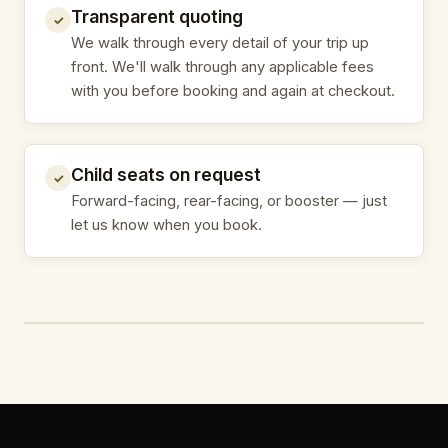
Transparent quoting
✓
We walk through every detail of your trip up
front. We'll walk through any applicable fees
with you before booking and again at checkout.
Child seats on request
✓
Forward-facing, rear-facing, or booster — just
let us know when you book.