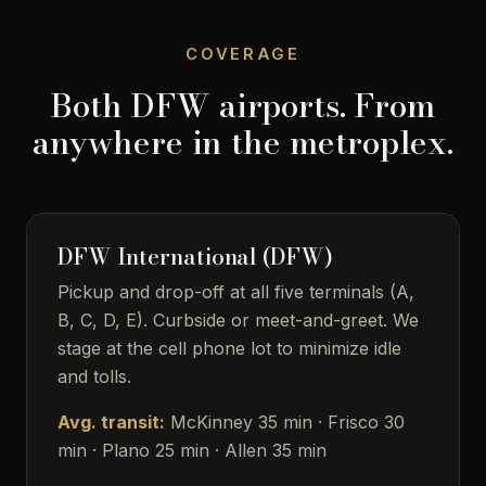
COVERAGE
Both DFW airports. From
anywhere in the metroplex.
DFW International (DFW)
Pickup and drop-off at all five terminals (A,
B, C, D, E). Curbside or meet-and-greet. We
stage at the cell phone lot to minimize idle
and tolls.
Avg. transit:
McKinney 35 min · Frisco 30
min · Plano 25 min · Allen 35 min