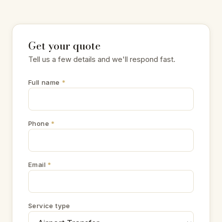
Get your quote
Tell us a few details and we'll respond fast.
Full name
*
Phone
*
Email
*
Service type