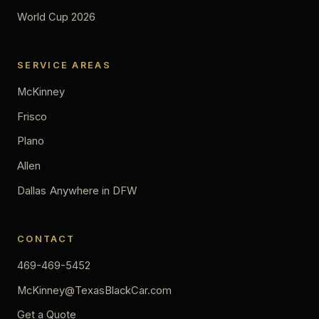
World Cup 2026
SERVICE AREAS
McKinney
Frisco
Plano
Allen
Dallas
Anywhere in DFW
CONTACT
469-469-5452
McKinney@TexasBlackCar.com
Get a Quote