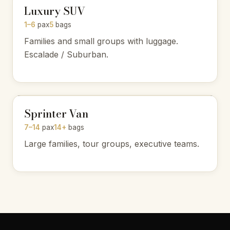
Luxury SUV
1–6
pax
5
bags
Families and small groups with luggage.
Escalade / Suburban.
Sprinter Van
7–14
pax
14+
bags
Large families, tour groups, executive teams.