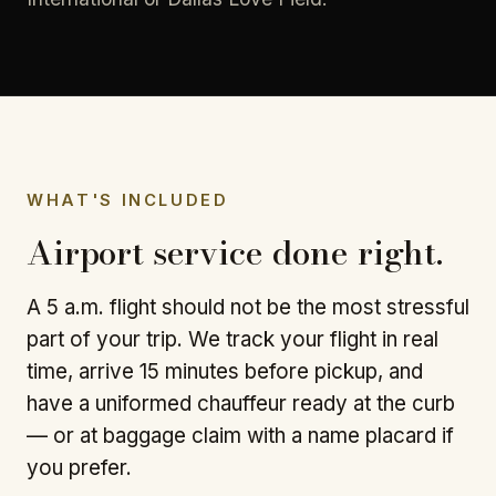
WHAT'S INCLUDED
Airport service done right.
A 5 a.m. flight should not be the most stressful
part of your trip. We track your flight in real
time, arrive 15 minutes before pickup, and
have a uniformed chauffeur ready at the curb
— or at baggage claim with a name placard if
you prefer.