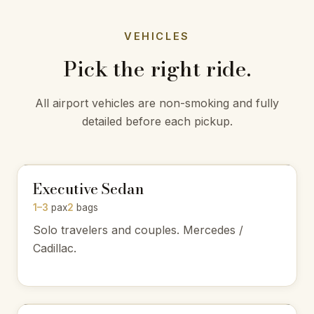
VEHICLES
Pick the right ride.
All airport vehicles are non-smoking and fully
detailed before each pickup.
Executive Sedan
1–3
pax
2
bags
Solo travelers and couples. Mercedes /
Cadillac.