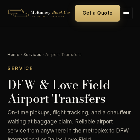
McKinney
Black Car
Get a Quote
LIMO · PARTY BUS · BLACK CAR · DFW
Home
·
Services
·
Airport Transfers
SERVICE
DFW & Love Field
Airport Transfers
On-time pickups, flight tracking, and a chauffeur
waiting at baggage claim. Reliable airport
service from anywhere in the metroplex to DFW
International or Dallas Love Field.