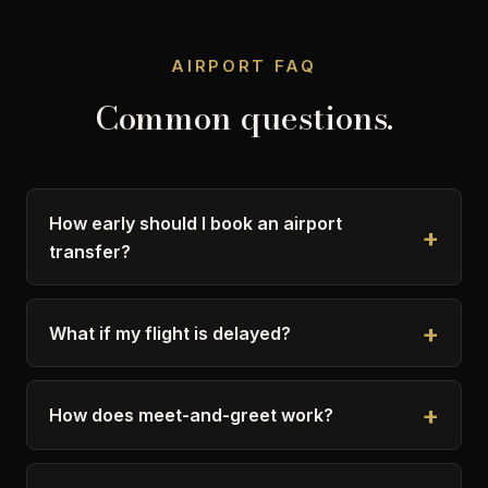
AIRPORT FAQ
Common questions.
How early should I book an airport
transfer?
What if my flight is delayed?
How does meet-and-greet work?