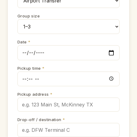
Group size
Date
*
Pickup time
*
Pickup address
*
Drop-off / destination
*