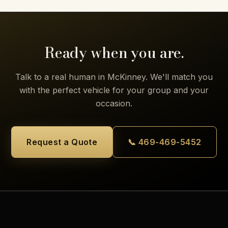
Ready when you are.
Talk to a real human in McKinney. We'll match you
with the perfect vehicle for your group and your
occasion.
Request a Quote
📞 469-469-5452